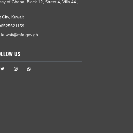
GET IN TOUCH
Embassy of Ghana, Block 12, Street 4, Villa 44 ,
Salwa
Kuwait City, Kuwait
Tel:
+96525621159
Email:
kuwait@mfa.gov.gh
FOLLOW US