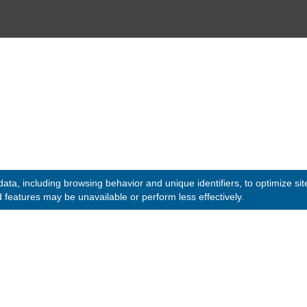
© 2020 -
2026
Embassy of the Republic of Ghana, Kuwait
. All
Designed & Developed by
INNOBIZ ICT Solutions Lim