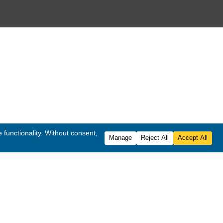
 Rights Reserved.
ited
.