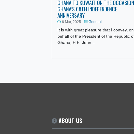
STATEMENT OF THE AMBASSAD
GHANA TO KUWAIT ON THE OC
GHANA’S 68TH INDEPENDENCE
ANNIVERSARY
6 Mar, 2025
General
It is with great pleasure that I co
behalf of the President of the Rep
Ghana, H.E. John…