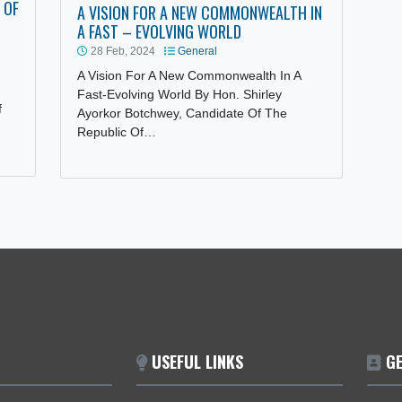
OR OF
CASION OF
A VISION FOR A NEW COMMONWEALTH I
A FAST – EVOLVING WORLD
28 Feb, 2024
General
A Vision For A New Commonwealth In A
nvey, on
Fast-Evolving World By Hon. Shirley
ublic of
Ayorkor Botchwey, Candidate Of The
Republic Of…