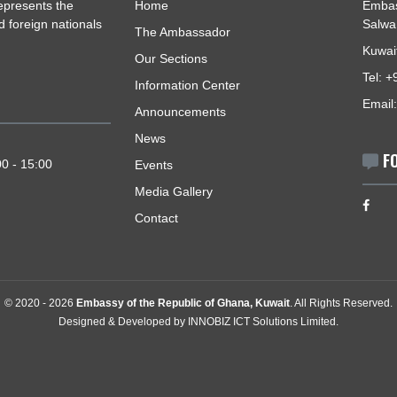
USEFUL LINKS
ait, represents the
Home
izens and foreign nationals
The Ambassador
Our Sections
Information Center
Announcements
News
- 15:00
y: 09:00 - 15:00
Events
Media Gallery
Contact