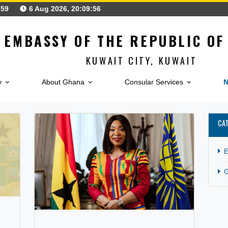
25621159
6 Aug 2026, 20:09:56
EMBASSY OF THE REPUB
KUWAIT CITY, KUW
Embassy
About Ghana
Consular Service
CATEGORY:
GENERAL