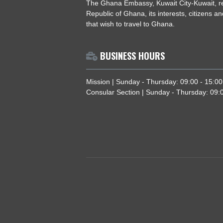
ABOUT US
The Ghana Embassy, Kuwait City-Kuw
Republic of Ghana, its interests, cit
that wish to travel to Ghana.
BUSINESS HOURS
Mission | Sunday - Thursday: 09:00 
Consular Section | Sunday - Thursda