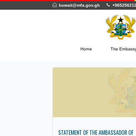
kuwait@mfa.gov.gh
+965
Home
The 